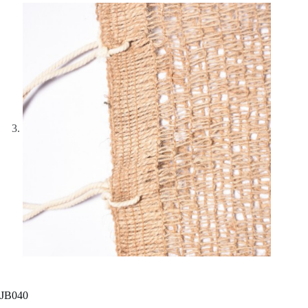
JB040