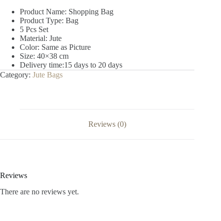
Product Name: Shopping Bag
Product Type: Bag
5 Pcs Set
Material: Jute
Color: Same as Picture
Size: 40×38 cm
Delivery time:15 days to 20 days
Category:
Jute Bags
Reviews (0)
Reviews
There are no reviews yet.