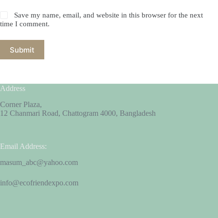
Save my name, email, and website in this browser for the next
time I comment.
Submit
Address
Corner Plaza,
12 Chanmari Road, Chattogram 4000, Bangladesh
Email Address:
masum_abc@yahoo.com
info@ecofriendexpo.com