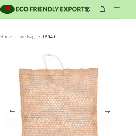
Skip
to
Shopping
content
cart
Home
/
Jute Bags
/
JB040