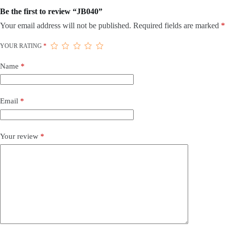
Be the first to review “JB040”
Your email address will not be published.
Required fields are marked
*
YOUR RATING
*
Name
*
Email
*
Your review
*