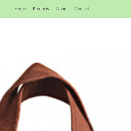
Home
Products
About
Contact