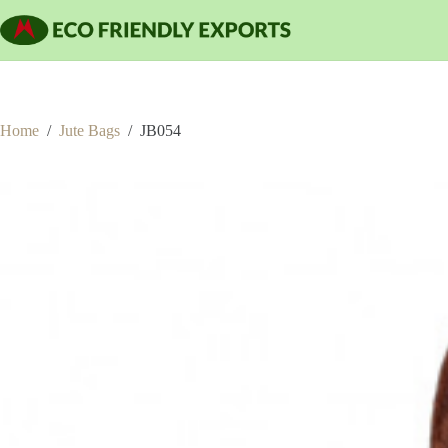
Skip
to
content
Home
/
Jute Bags
/
JB054