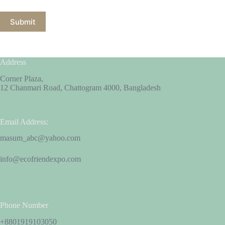
Submit
Address
Corner Plaza,
12 Chanmari Road, Chattogram 4000, Bangladesh
Email Address:
masum_abc@yahoo.com
info@ecofriendexpo.com
Phone Number
+8801919103050