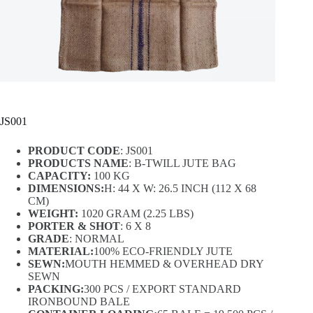
JS001
PRODUCT CODE
: JS001
PRODUCTS NAME
: B-TWILL JUTE BAG
CAPACITY:
100 KG
DIMENSIONS:
H: 44 X W: 26.5 INCH (112 X 68
CM)
WEIGHT:
1020 GRAM (2.25 LBS)
PORTER & SHOT
: 6 X 8
GRADE
: NORMAL
MATERIAL:
100% ECO-FRIENDLY JUTE
SEWN:
MOUTH HEMMED & OVERHEAD DRY
SEWN
PACKING:
300 PCS / EXPORT STANDARD
IRONBOUND BALE