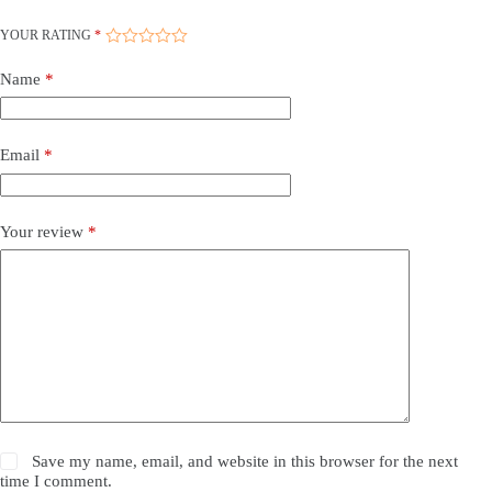
YOUR RATING
*
Name
*
Email
*
Your review
*
Save my name, email, and website in this browser for the next
time I comment.