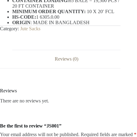
CONTAINER LOADING:
65 BALE = 19,500 PCS /
20 FT CONTAINER
MINIMUM ORDER QUANTITY:
10 X 20′ FCL
HS-CODE:
1 6305.0.00
ORIGIN
: MADE IN BANGLADESH
Category:
Jute Sacks
Reviews (0)
Reviews
There are no reviews yet.
Be the first to review “JS001”
Your email address will not be published.
Required fields are marked
*