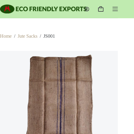
Skip
to
Shopping
content
cart
Home
/
Jute Sacks
/
JS001