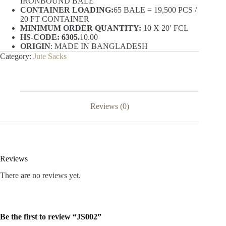
IRONBOUND BALE
CONTAINER LOADING:
65 BALE = 19,500 PCS /
20 FT CONTAINER
MINIMUM ORDER QUANTITY:
10 X 20′ FCL
HS-CODE: 6305.
10.00
ORIGIN
: MADE IN BANGLADESH
Category:
Jute Sacks
Reviews (0)
Reviews
There are no reviews yet.
Be the first to review “JS002”