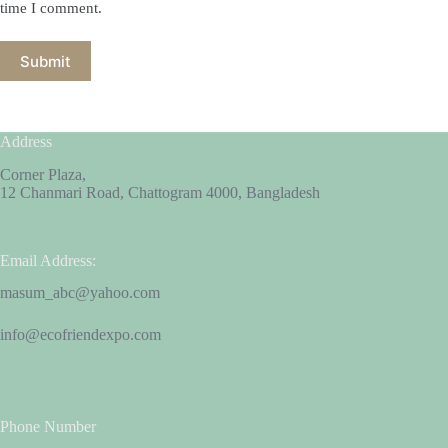
time I comment.
Submit
Address
Corner Plaza,
12 Chanmari Road, Chattogram 4000, Bangladesh
Email Address:
masum_abc@yahoo.com
info@ecofriendexpo.com
Phone Number