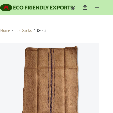
Skip
to
Shopping
content
cart
Home
/
Jute Sacks
/
JS002