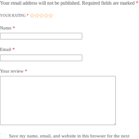
Your email address will not be published.
Required fields are marked
*
YOUR RATING
*
Name
*
Email
*
Your review
*
Save my name, email, and website in this browser for the next