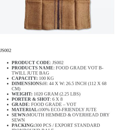
JS002
PRODUCT CODE
: JS002
PRODUCTS NAME
: FOOD GRADE VOT B-
TWILL JUTE BAG
CAPACITY:
100 KG
DIMENSIONS:
H: 44 X W: 26.5 INCH (112 X 68
CM)
WEIGHT:
1020 GRAM (2.25 LBS)
PORTER & SHOT
: 6 X 8
GRADE
: FOOD GRADE – VOT
MATERIAL:
100% ECO-FRIENDLY JUTE
SEWN:
MOUTH HEMMED & OVERHEAD DRY
SEWN
PACKING:
300 PCS / EXPORT STANDARD