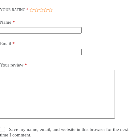
YOUR RATING
*
Name
*
Email
*
Your review
*
Save my name, email, and website in this browser for the next
time I comment.