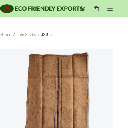
Skip
to
Shopping
content
cart
Home
/
Jute Sacks
/
JS012