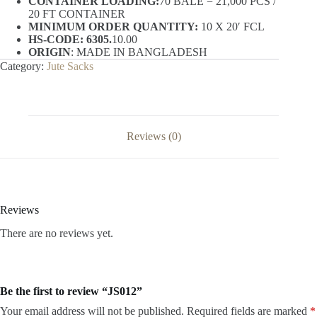
CONTAINER LOADING:
70 BALE = 21,000 PCS /
20 FT CONTAINER
MINIMUM ORDER QUANTITY:
10 X 20′ FCL
HS-CODE: 6305.
10.00
ORIGIN
: MADE IN BANGLADESH
Category:
Jute Sacks
Reviews (0)
Reviews
There are no reviews yet.
Be the first to review “JS012”
Your email address will not be published.
Required fields are marked
*