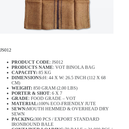
JS012
PRODUCT CODE
: JS012
PRODUCTS NAME
: VOT BINOLA BAG
CAPACITY:
85 KG
DIMENSIONS:
H: 44 X W: 26.5 INCH (112 X 68
CM)
WEIGHT:
850 GRAM (2.00 LBS)
PORTER & SHOT
: 6 X 7
GRADE
: FOOD GRADE – VOT
MATERIAL:
100% ECO-FRIENDLY JUTE
SEWN:
MOUTH HEMMED & OVERHEAD DRY
SEWN
PACKING:
300 PCS / EXPORT STANDARD
IRONBOUND BALE