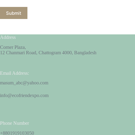
Submit
Address
Corner Plaza,
12 Chanmari Road, Chattogram 4000, Bangladesh
Email Address:
masum_abc@yahoo.com
info@ecofriendexpo.com
Phone Number
+8801919103050