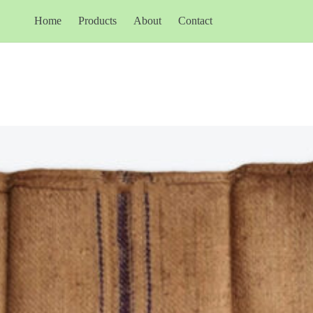
Home
Products
About
Contact