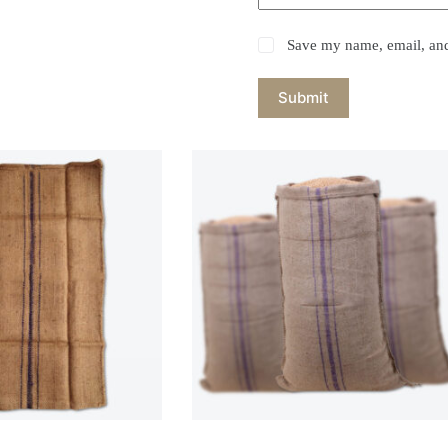
Save my name, email, and 
Submit