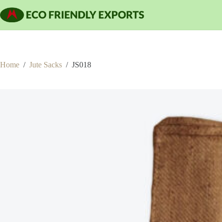
Skip
to
content
Home
/
Jute Sacks
/
JS018