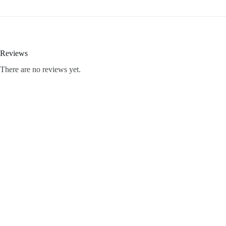
Reviews
There are no reviews yet.