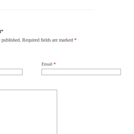
8”
 published.
Required fields are marked
*
Email
*