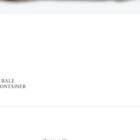
D BALE
T CONTAINER