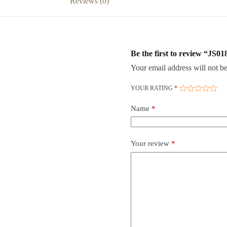
Reviews (0)
Be the first to review “JS01
Your email address will not be
YOUR RATING
*
Name
*
Your review
*