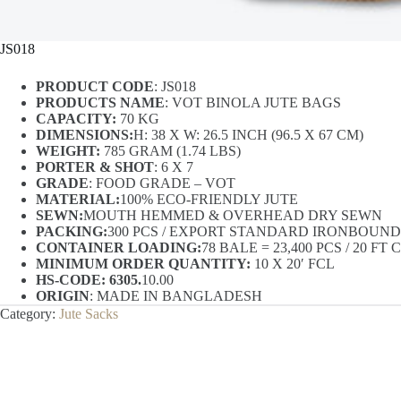
JS018
PRODUCT CODE
: JS018
PRODUCTS NAME
: VOT BINOLA JUTE BAGS
CAPACITY:
70 KG
DIMENSIONS:
H: 38 X W: 26.5 INCH (96.5 X 67 CM)
WEIGHT:
785 GRAM (1.74 LBS)
PORTER & SHOT
: 6 X 7
GRADE
: FOOD GRADE – VOT
MATERIAL:
100% ECO-FRIENDLY JUTE
SEWN:
MOUTH HEMMED & OVERHEAD DRY SEWN
PACKING:
300 PCS / EXPORT STANDARD IRONBOUN
CONTAINER LOADING:
78 BALE = 23,400 PCS / 20 F
MINIMUM ORDER QUANTITY:
10 X 20′ FCL
HS-CODE: 6305.
10.00
ORIGIN
: MADE IN BANGLADESH
Category:
Jute Sacks