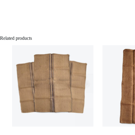
Related products