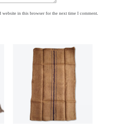
website in this browser for the next time I comment.