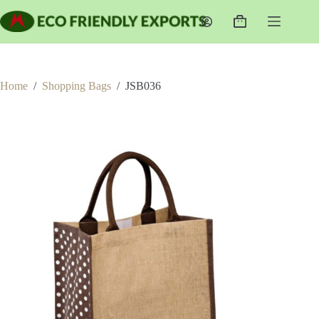
Skip
to
Shopping
content
cart
Home
/
Shopping Bags
/
JSB036