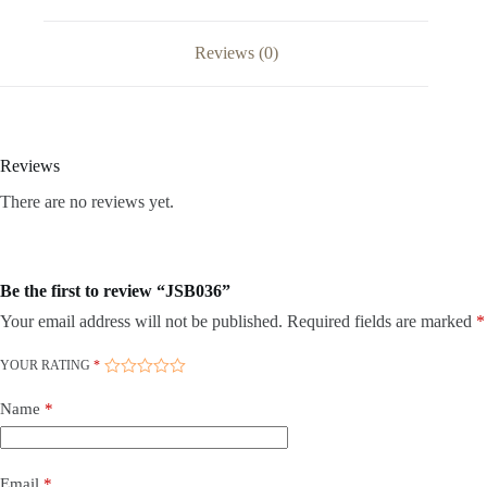
Reviews (0)
Reviews
There are no reviews yet.
Be the first to review “JSB036”
Your email address will not be published.
Required fields are marked
*
YOUR RATING
*
Name
*
Email
*