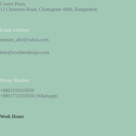
Corner Plaza,
12 Chanmari Road, Chattogram 4000, Bangladesh
Email Address:
masum_abc@yahoo.com
info@ecofriendexpo.com
Phone Number
+8801919103050
+8801713103050 (Whatsapp)
Work Hours