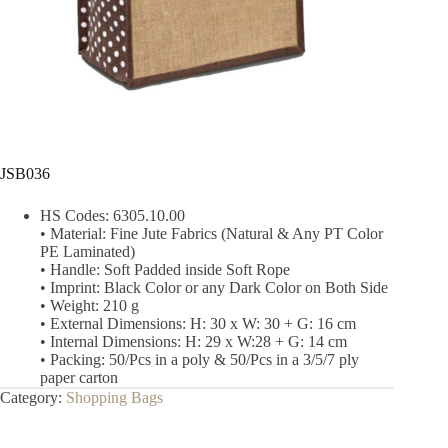
JSB036
HS Codes: 6305.10.00
• Material: Fine Jute Fabrics (Natural & Any PT Color
PE Laminated)
• Handle: Soft Padded inside Soft Rope
• Imprint: Black Color or any Dark Color on Both Side
• Weight: 210 g
• External Dimensions: H: 30 x W: 30 + G: 16 cm
• Internal Dimensions: H: 29 x W:28 + G: 14 cm
• Packing: 50/Pcs in a poly & 50/Pcs in a 3/5/7 ply
paper carton
Category:
Shopping Bags