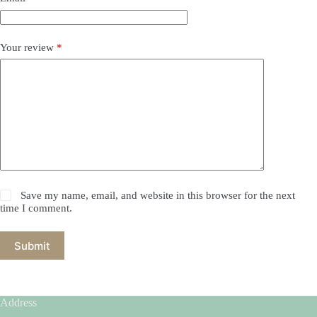
Your review
*
Save my name, email, and website in this browser for the next
time I comment.
Submit
Address