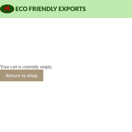
Skip
to
content
Your cart is currently empty.
Return to shop