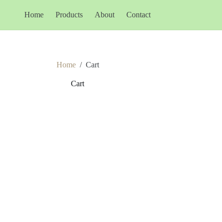
Home
Products
About
Contact
Home
/
Cart
Cart